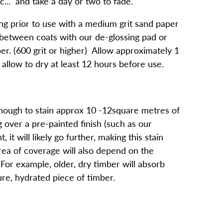
tc... and take a day or two to fade.
 prior to use with a medium grit sand paper
 between coats with our de-glossing pad or
per. (600 grit or higher) Allow approximately 1
allow to dry at least 12 hours before use.
nough to stain approx 10 -12square metres of
g over a pre-painted finish (such as our
, it will likely go further, making this stain
area of coverage will also depend on the
For example, older, dry timber will absorb
ure, hydrated piece of timber.