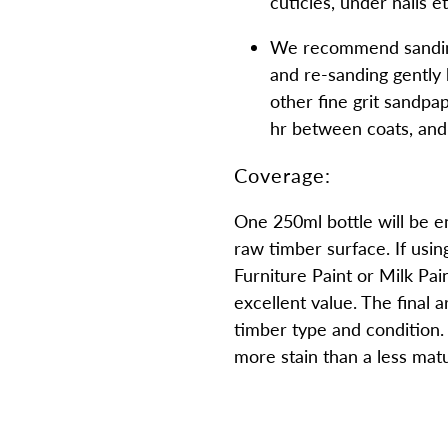
cuticles, under nails e
We recommend sanding
and re-sanding gently
other fine grit sandpa
hr between coats, and 
Coverage:
One 250ml bottle will be e
raw timber surface. If usin
Furniture Paint or Milk Paint
excellent value. The final 
timber type and condition. 
more stain than a less mat