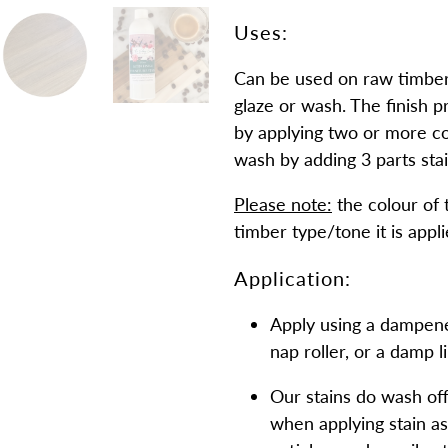
Uses:
Can be used on raw timber l
glaze or wash. The finish p
by applying two or more coa
wash by adding 3 parts stai
Please note:
the colour of 
timber type/tone it is appli
Application:
Apply using a dampened
nap roller, or a damp l
Our stains do wash of
when applying stain as