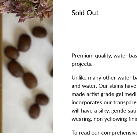
Sold Out
Premium quality, water bas
projects.
Unlike many other water bas
and water. Our stains hav
made artist grade gel medi
incorporates our transpare
will have a silky, gentle sa
wearing, non yellowing fini
To read our comprehensive 