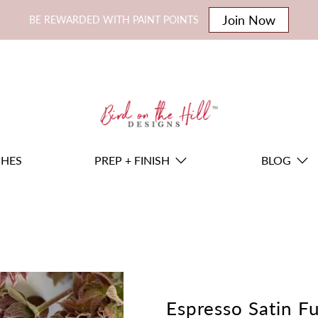
Join Now
BE REWARDED WITH PAINT POINTS
SHES
PREP + FINISH
BLOG
Espresso Satin Fu