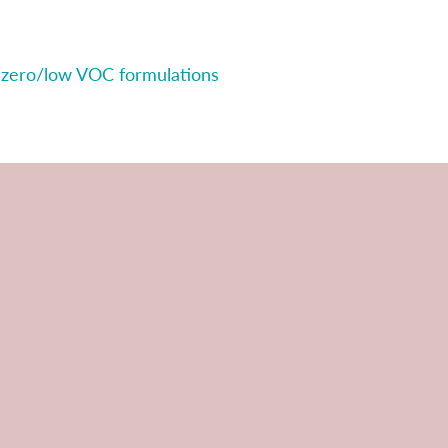
 zero/low VOC formulations