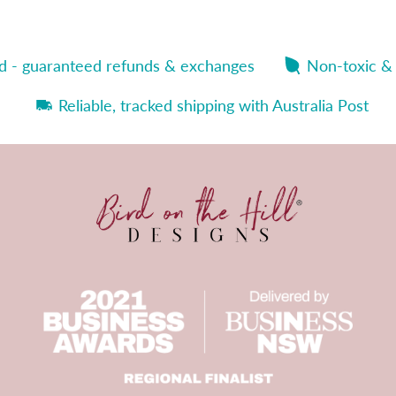
nd - guaranteed refunds & exchanges
Non-toxic &
Reliable, tracked shipping with Australia Post