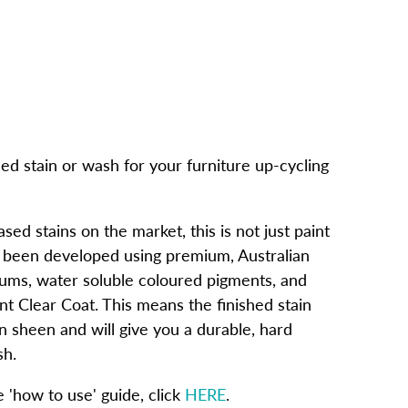
ed stain or wash for your furniture up-cycling
ed stains on the market, this is not just paint
e been developed using premium, Australian
ums, water soluble coloured pigments, and
nt Clear Coat. This means the finished stain
tin sheen and will give you a durable, hard
sh.
'how to use' guide, click
HERE
.