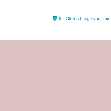
It's Ok to change your mi