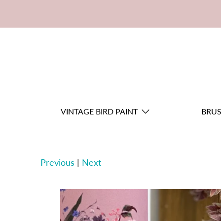
VINTAGE BIRD PAINT
BRU
Previous
|
Next