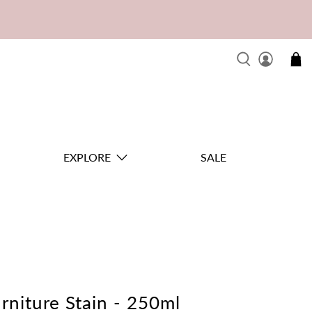
EXPLORE
SALE
rniture Stain - 250ml