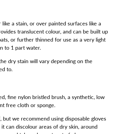
ike a stain, or over painted surfaces like a
rovides translucent colour, and can be built up
ts, or further thinned for use as a very light
n to 1 part water.
the dry stain will vary depending on the
ed to.
, fine nylon bristled brush, a synthetic, low
int free cloth or sponge.
f, but we recommend using disposable gloves
 it can discolour areas of dry skin, around